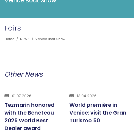
Venice Boat Show
Fairs
Home
/
NEWS
/
Venice Boat Show
Other News
01.07.2026
13.04.2026
Tezmarin honored
World première in
with the Beneteau
Venice: visit the Gran
2026 World Best
Turismo 50
Dealer award