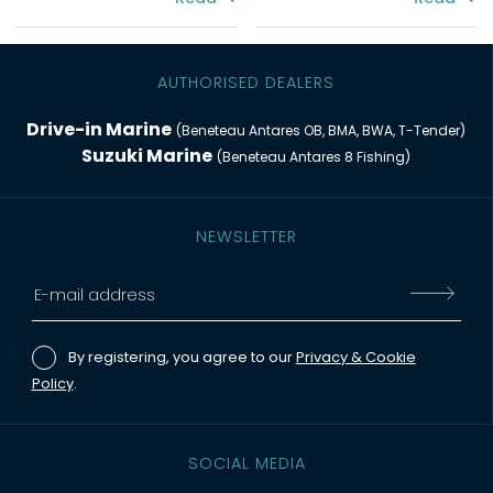
AUTHORISED DEALERS
Drive-in Marine
(Beneteau Antares OB, BMA, BWA, T-Tender)
Suzuki Marine
(Beneteau Antares 8 Fishing)
NEWSLETTER
By registering, you agree to our
Privacy & Cookie
Policy
.
SOCIAL MEDIA