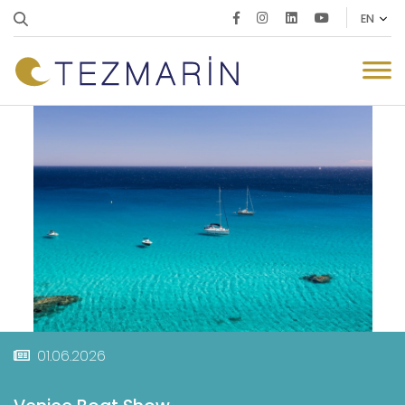
01.06.2026