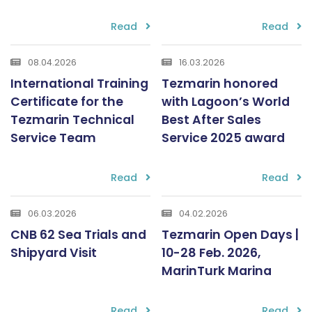
Read
Read
08.04.2026
16.03.2026
International Training
Tezmarin honored
Certificate for the
with Lagoon’s World
Tezmarin Technical
Best After Sales
Service Team
Service 2025 award
Read
Read
06.03.2026
04.02.2026
CNB 62 Sea Trials and
Tezmarin Open Days |
Shipyard Visit
10-28 Feb. 2026,
MarinTurk Marina
Read
Read