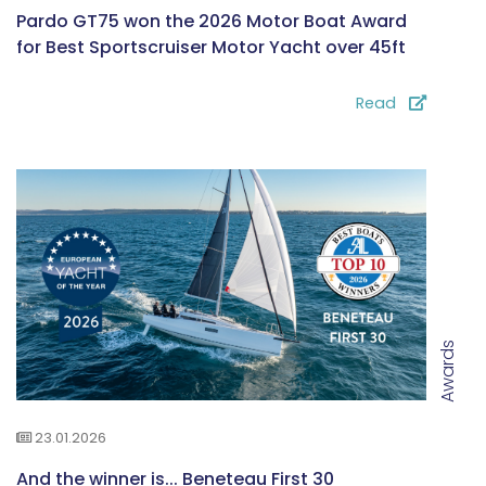
Pardo GT75 won the 2026 Motor Boat Award
for Best Sportscruiser Motor Yacht over 45ft
Read
Awards
23.01.2026
And the winner is... Beneteau First 30