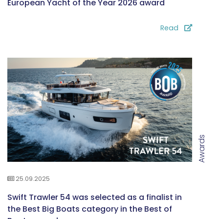
European Yacht of the Year 2026 award
Read
Awards
25.09.2025
Swift Trawler 54 was selected as a finalist in
the Best Big Boats category in the Best of