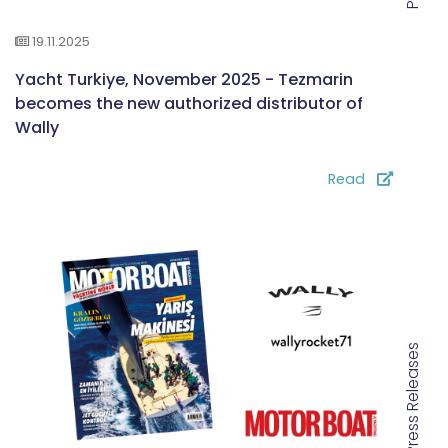
19.11.2025
Yacht Turkiye, November 2025 - Tezmarin
becomes the new authorized distributor of
Wally
Read
Press Releases