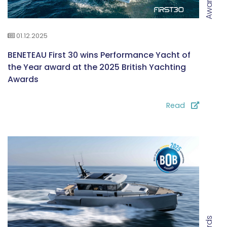
Awards
01.12.2025
BENETEAU First 30 wins Performance Yacht of
the Year award at the 2025 British Yachting
Awards
Read