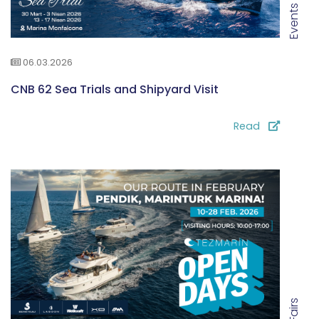
Events
06.03.2026
CNB 62 Sea Trials and Shipyard Visit
Read
Fairs