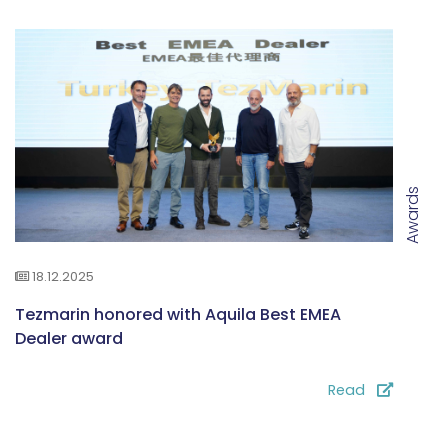
Awards
18.12.2025
Tezmarin honored with Aquila Best EMEA
Dealer award
Read