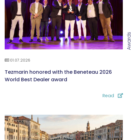
Awards
01.07.2026
Tezmarin honored with the Beneteau 2026
World Best Dealer award
Read