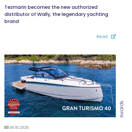
Tezmarin becomes the new authorized
distributor of Wally, the legendary yachting
brand
Read
Awards
06.10.2025