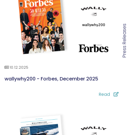
Press Releases
10.12.2025
wallywhy200 - Forbes, December 2025
Read