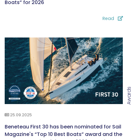
Boats” for 2026
Read
Awards
25.09.2025
Beneteau First 30 has been nominated for Sail
Magazine's “Top 10 Best Boats” award and the