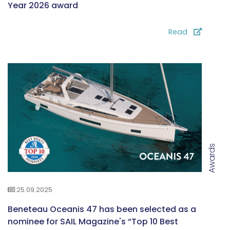
Year 2026 award
Read
Awards
25.09.2025
Beneteau Oceanis 47 has been selected as a
nominee for SAIL Magazine's “Top 10 Best