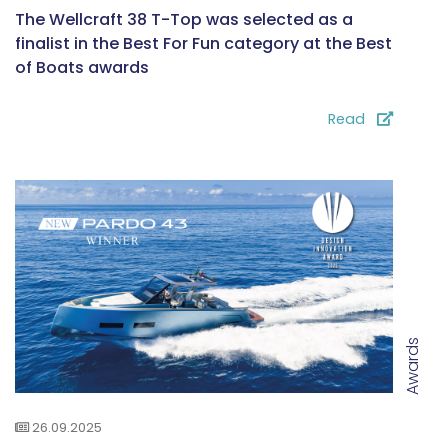
The Wellcraft 38 T-Top was selected as a
finalist in the Best For Fun category at the Best
of Boats awards
Read
Awards
26.09.2025