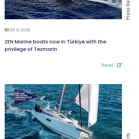
Press Releases
05.12.2025
ZEN Marine boats now in Türkiye with the
privilege of Tezmarin
Read