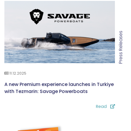
Press Releases
11.12.2025
A new Premium experience launches in Turkiye
with Tezmarin: Savage Powerboats
Read