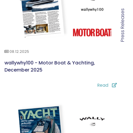
Press Releases
08.12.2025
wallywhy100 - Motor Boat & Yachting,
December 2025
Read