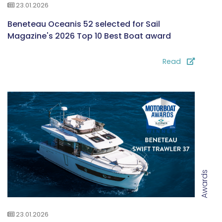
23.01.2026
Beneteau Oceanis 52 selected for Sail
Magazine's 2026 Top 10 Best Boat award
Read
Awards
23.01.2026