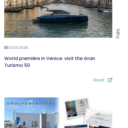
Fairs
13.04.2026
World première in Venice: visit the Gran
Turismo 50
Read