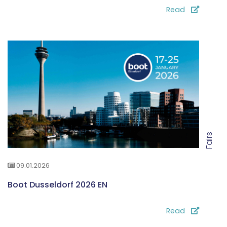
Read
Fairs
09.01.2026
Boot Dusseldorf 2026 EN
Read