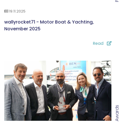
19.11.2025
wallyrocket71 - Motor Boat & Yachting,
November 2025
Read
Awards