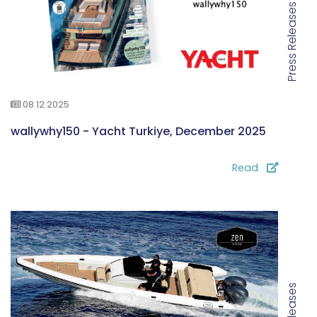
Press Releases
08.12.2025
wallywhy150 - Yacht Turkiye, December 2025
Read