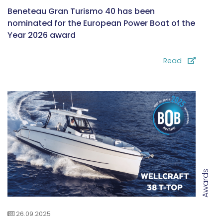
Beneteau Gran Turismo 40 has been
nominated for the European Power Boat of the
Year 2026 award
Read
Awards
26.09.2025