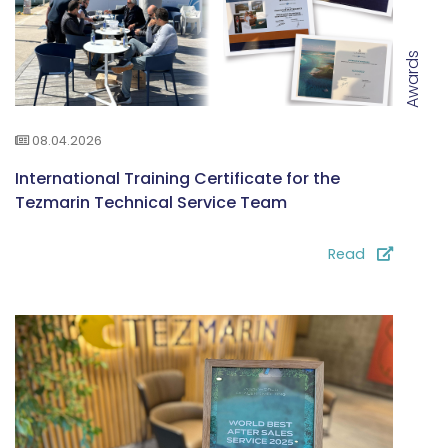
Awards
08.04.2026
International Training Certificate for the
Tezmarin Technical Service Team
Read