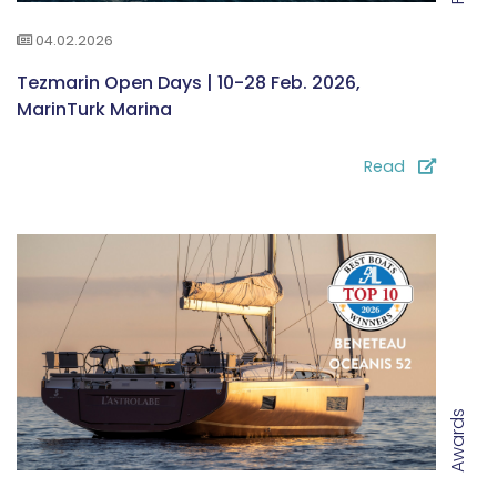
04.02.2026
Tezmarin Open Days | 10-28 Feb. 2026,
MarinTurk Marina
Read
Awards