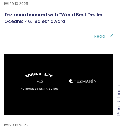
29.10.2025
Tezmarin honored with “World Best Dealer
Oceanis 46.1 Sales” award
Read
Press Releases
23.10.2025