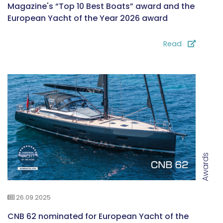
Magazine's “Top 10 Best Boats” award and the
European Yacht of the Year 2026 award
Read
Awards
26.09.2025
CNB 62 nominated for European Yacht of the