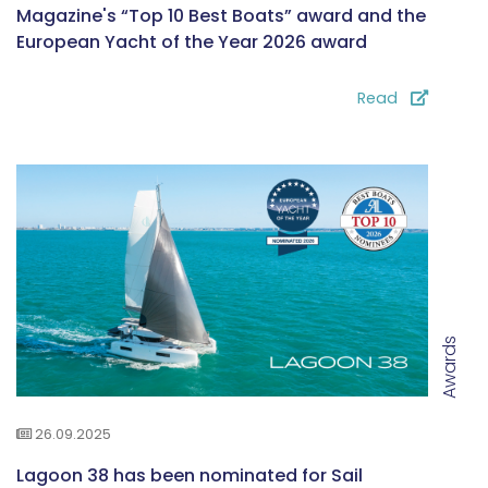
Magazine's “Top 10 Best Boats” award and the
European Yacht of the Year 2026 award
Read
Awards
26.09.2025
Lagoon 38 has been nominated for Sail