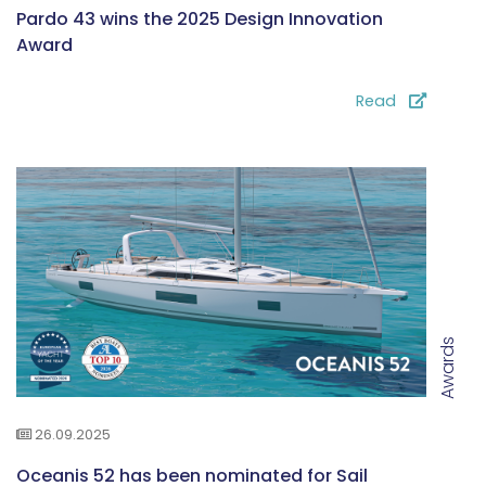
Pardo 43 wins the 2025 Design Innovation
Award
Read
Awards
26.09.2025
Oceanis 52 has been nominated for Sail