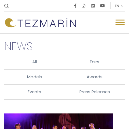
NEWS
All
Fairs
Models
Awards
Events
Press Releases