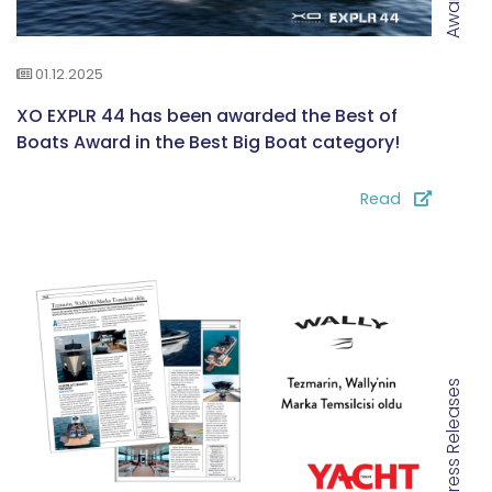
Awards
01.12.2025
XO EXPLR 44 has been awarded the Best of
Boats Award in the Best Big Boat category!
Read
Press Releases