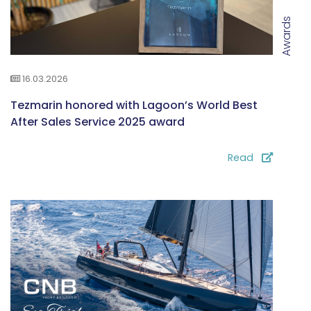
Awards
16.03.2026
Tezmarin honored with Lagoon’s World Best
After Sales Service 2025 award
Read