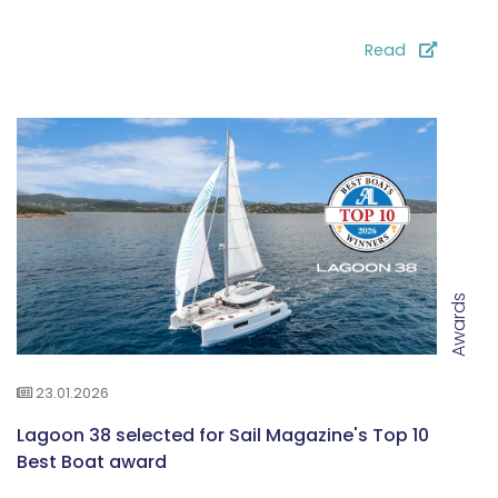
Read
Awards
23.01.2026
Lagoon 38 selected for Sail Magazine's Top 10
Best Boat award