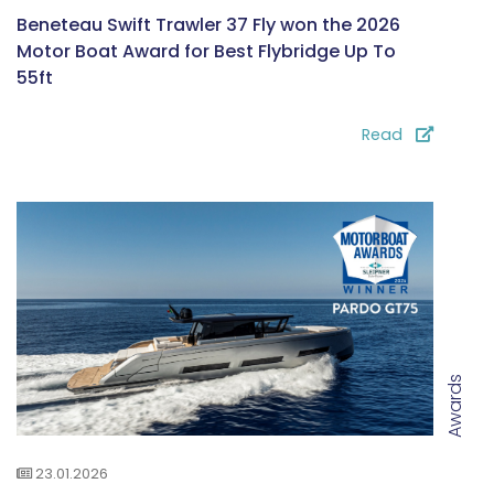
Beneteau Swift Trawler 37 Fly won the 2026
Motor Boat Award for Best Flybridge Up To
55ft
Read
Awards
23.01.2026