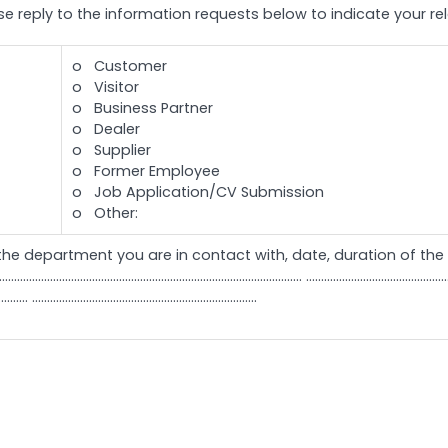
ase reply to the information requests below to indicate your r
o Customer
o Visitor
o Business Partner
o Dealer
o Supplier
o Former Employee
o Job Application/CV Submission
o Other:
the department you are in contact with, date, duration of the r
............................................................... ...............................................................
.......... ...........................................................................