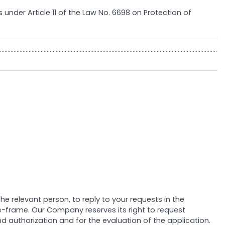
s under Article 11 of the Law No. 6698 on Protection of
……………………………………………………………………………………………………………………………………
 relevant person, to reply to your requests in the
ime-frame. Our Company reserves its right to request
d authorization and for the evaluation of the application.