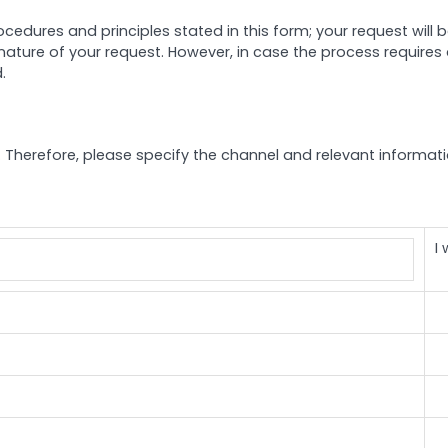
ocedures and principles stated in this form; your request will
nature of your request. However, in case the process requires a
.
lly. Therefore, please specify the channel and relevant informa
I