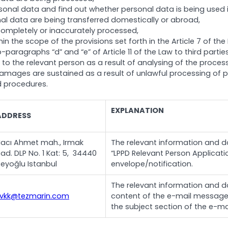
nal data and find out whether personal data is being used in 
l data are being transferred domestically or abroad,
completely or inaccurately processed,
n the scope of the provisions set forth in the Article 7 of the
-paragraphs “d” and “e” of Article 11 of the Law to third part
al to the relevant person as a result of analysing of the pro
amages are sustained as a result of unlawful processing of p
d procedures.
EXPLANATION
ADDRESS
acı Ahmet mah., Irmak
The relevant information and do
ad. DLP No. 1 Kat: 5, 34440
“LPPD Relevant Person Applicatio
eyoğlu Istanbul
envelope/notification.
The relevant information and do
kvkk@tezmarin.com
content of the e-mail message a
the subject section of the e-mai