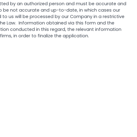
itted by an authorized person and must be accurate and
 to be not accurate and up-to-date, in which cases our
to us will be processed by our Company in a restrictive
 the Law. Information obtained via this form and the
tion conducted in this regard, the relevant information
ms, in order to finalize the application.