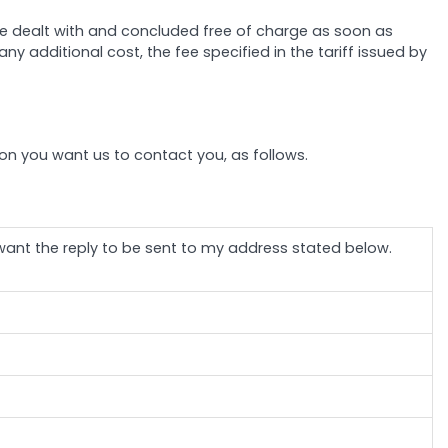
 be dealt with and concluded free of charge as soon as
ny additional cost, the fee specified in the tariff issued by
tion you want us to contact you, as follows.
 want the reply to be sent to my address stated below.