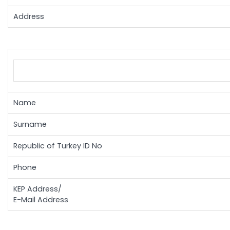
Address
Name
Surname
Republic of Turkey ID No
Phone
KEP Address/
E-Mail Address