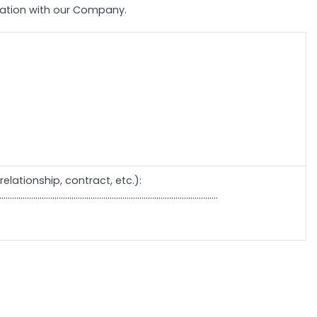
elation with our Company.
elationship, contract, etc.):
.......................................................................................