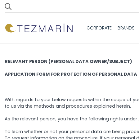
CORPORATE
BRANDS
RELEVANT PERSON (PERSONAL DATA OWNER/SUBJECT)
APPLICATION FORM FOR PROTECTION OF PERSONAL DATA
With regards to your below requests within the scope of you
to us via the methods and procedures explained herein.
As the relevant person, you have the following rights under A
To learn whether or not your personal data are being proc
To request information on the procedure, if your personal 