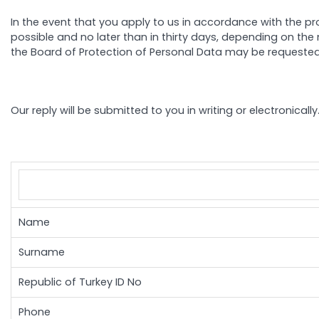
In the event that you apply to us in accordance with the pr
possible and no later than in thirty days, depending on the 
the Board of Protection of Personal Data may be requested
Our reply will be submitted to you in writing or electronica
Name
Surname
Republic of Turkey ID No
Phone