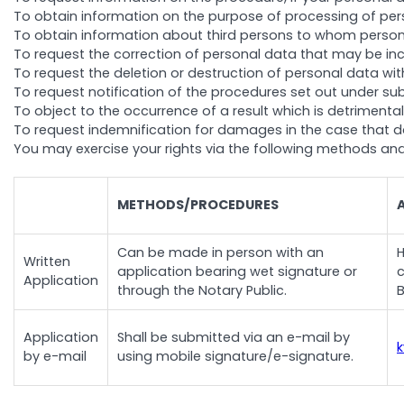
To obtain information on the purpose of processing of perso
To obtain information about third persons to whom persona
To request the correction of personal data that may be in
To request the deletion or destruction of personal data withi
To request notification of the procedures set out under sub
To object to the occurrence of a result which is detriment
To request indemnification for damages in the case that d
You may exercise your rights via the following methods an
METHODS/PROCEDURES
Can be made in person with an
H
Written
application bearing wet signature or
c
Application
through the Notary Public.
B
Application
Shall be submitted via an e-mail by
by e-mail
using mobile signature/e-signature.