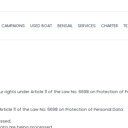
CAMPAIGNS
USED BOAT
BENSAIL
SERVICES
CHARTER
T
r rights under Article 11 of the Law No. 6698 on Protection of
rticle 11 of the Law No. 6698 on Protection of Personal Data:
essed,
data are being processed,