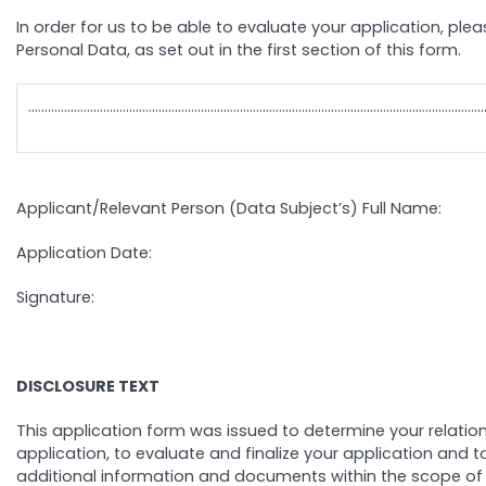
In order for us to be able to evaluate your application, plea
Personal Data, as set out in the first section of this form.
…………………………………………………………………………………………………………………………
Applicant/Relevant Person (Data Subject’s) Full Name:
Application Date:
Signature:
DISCLOSURE TEXT
This application form was issued to determine your relatio
application, to evaluate and finalize your application and 
additional information and documents within the scope of t