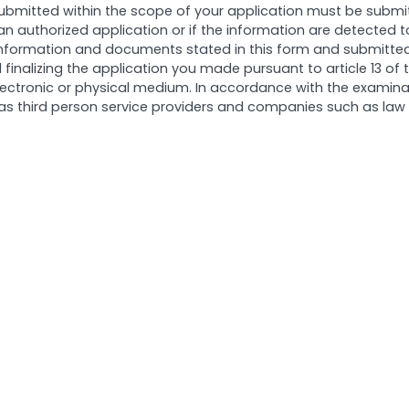
ubmitted within the scope of your application must be subm
 an authorized application or if the information are detected
 information and documents stated in this form and submitted 
 finalizing the application you made pursuant to article 13 of
n electronic or physical medium. In accordance with the examina
s third person service providers and companies such as law fir
kkuş