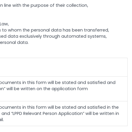
line with the purpose of their collection,
 Law,
ies to whom the personal data has been transferred,
cessed data exclusively through automated systems,
ersonal data.
cuments in this form will be stated and satisfied and
n” will be written on the application form
cuments in this form will be stated and satisfied in the
nd “LPPD Relevant Person Application” will be written in
l.