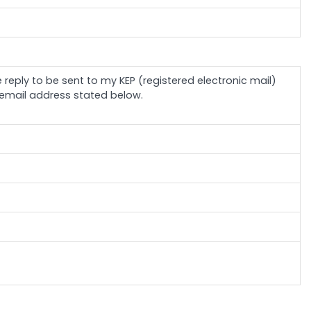
e reply to be sent to my KEP (registered electronic mail)
email address stated below.