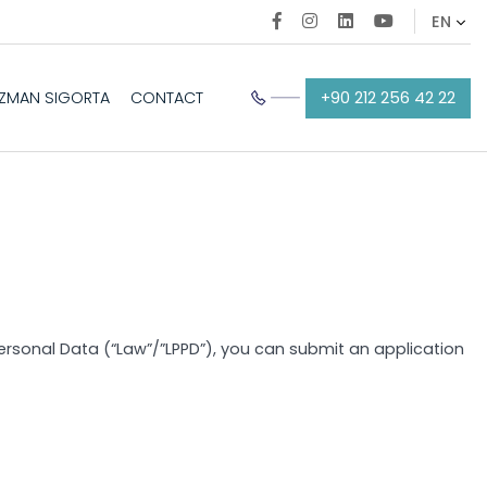
+90 212 256 42 22
EZMAN SIGORTA
CONTACT
 Personal Data (“Law”/”LPPD”), you can submit an application