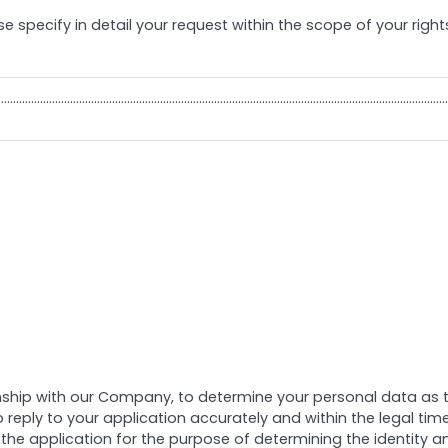
se specify in detail your request within the scope of your right
……………………………………………………………………………………………………………………………………
nship with our Company, to determine your personal data as the
to reply to your application accurately and within the legal t
he application for the purpose of determining the identity an