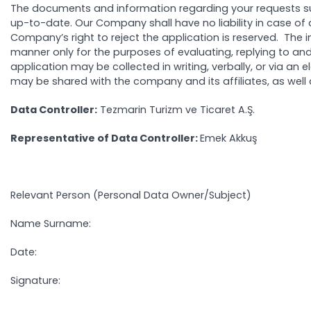
The documents and information regarding your requests s
up-to-date. Our Company shall have no liability in case of
Company’s right to reject the application is reserved. The
manner only for the purposes of evaluating, replying to and
application may be collected in writing, verbally, or via a
may be shared with the company and its affiliates, as well a
Data Controller:
Tezmarin Turizm ve Ticaret A.Ş.
Representative of Data Controller:
Emek A
Relevant Person (Personal Data Owner/Subject)
Name Surname:
Date:
Signature: