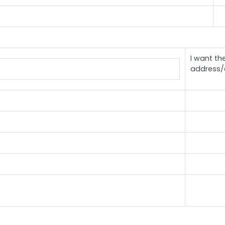
I want th
address/