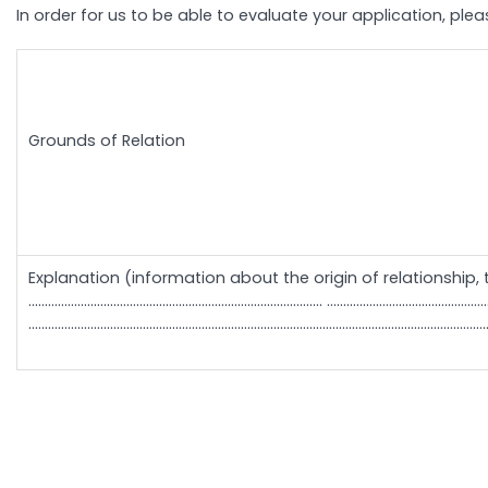
In order for us to be able to evaluate your application, ple
Grounds of Relation
Explanation (information about the origin of relationship, 
……………………………………………………………………………… .......................................................................................
............................................................................................................................................