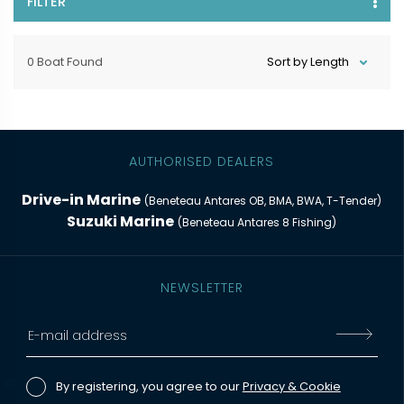
FILTER
0 Boat Found
AUTHORISED DEALERS
Drive-in Marine
(Beneteau Antares OB, BMA, BWA, T-Tender)
Suzuki Marine
(Beneteau Antares 8 Fishing)
NEWSLETTER
By registering, you agree to our
Privacy & Cookie