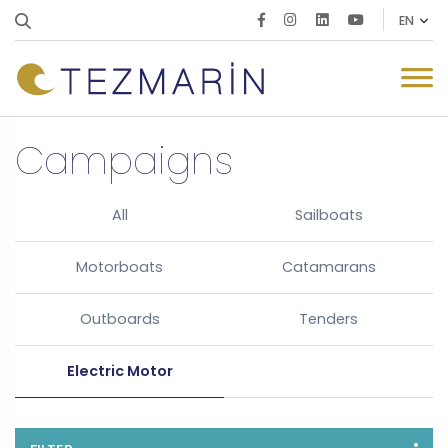
Campaigns
All
Sailboats
Motorboats
Catamarans
Outboards
Tenders
Electric Motor