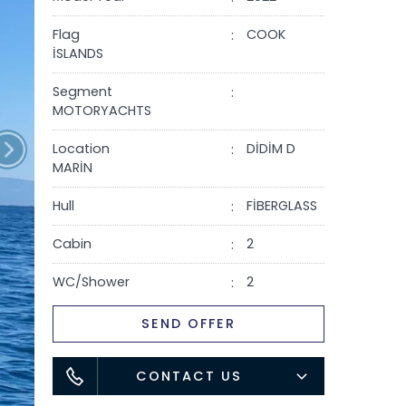
Flag
COOK
İSLANDS
Segment
MOTORYACHTS
Location
DİDİM D
MARİN
Hull
FİBERGLASS
Cabin
2
WC/Shower
2
SEND OFFER
CONTACT US