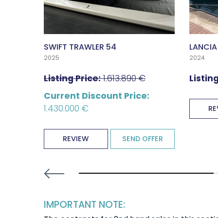
SWIFT TRAWLER 54
LANCIA
2025
2024
Listing Price:
1.613.890 €
Listing
Current Discount Price:
1.430.000 €
OFFER
RE
REVIEW
SEND OFFER
30% completed
IMPORTANT NOTE: