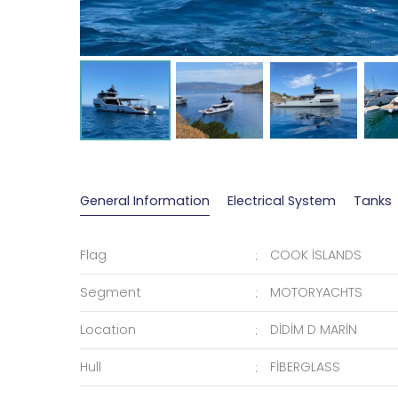
General Information
Electrical System
Tanks
Flag
COOK İSLANDS
Segment
MOTORYACHTS
Location
DİDİM D MARİN
Hull
FİBERGLASS