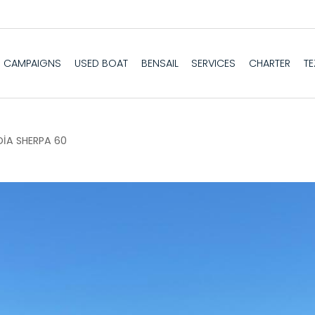
CAMPAIGNS
USED BOAT
BENSAIL
SERVICES
CHARTER
T
İA SHERPA 60