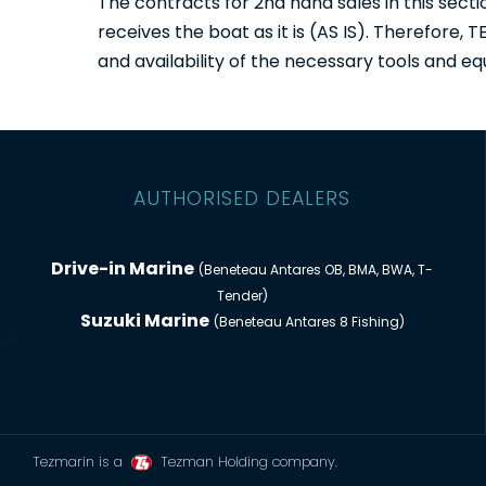
The contracts for 2nd hand sales in this sec
receives the boat as it is (AS IS). Therefore,
and availability of the necessary tools and eq
AUTHORISED DEALERS
Drive-in Marine
(Beneteau Antares OB, BMA, BWA, T-
Tender)
Suzuki Marine
(Beneteau Antares 8 Fishing)
Tezmarin is a
Tezman Holding company.