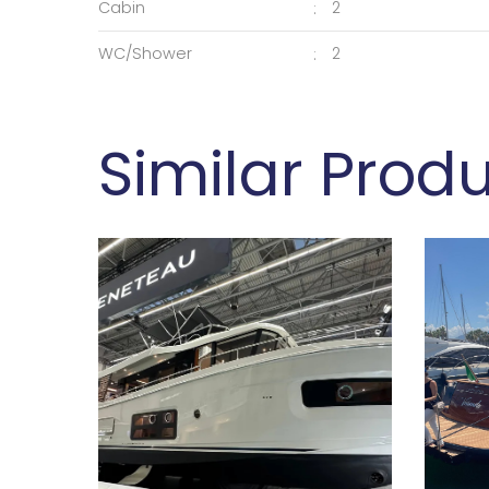
Cabin
2
WC/Shower
2
Similar Prod