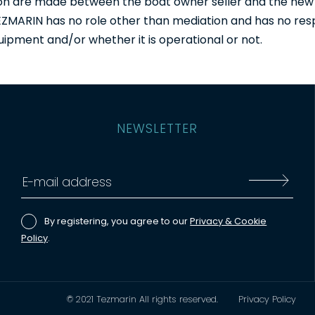
tion are made between the boat owner seller and the new
 TEZMARIN has no role other than mediation and has no resp
uipment and/or whether it is operational or not.
NEWSLETTER
By registering, you agree to our
Privacy & Cookie
Policy
.
© 2021 Tezmarin All rights reserved.
Privacy Policy