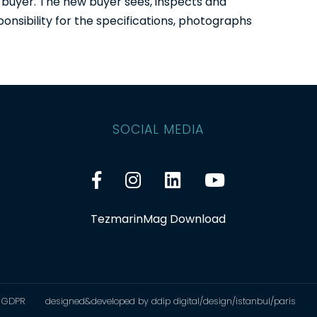
 buyer. The new buyer sees, inspects and
onsibility for the specifications, photographs
SOCIAL MEDIA
TezmarinMag Download
GDPR
designed&developed by ddip digital/design/istanbul/paris