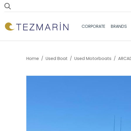
CORPORATE
BRANDS
Home
/
Used Boat
/
Used Motorboats
/
ARCAD