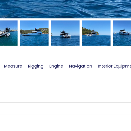
Measure
Rigging
Engine
Navigation
Interior Equipm