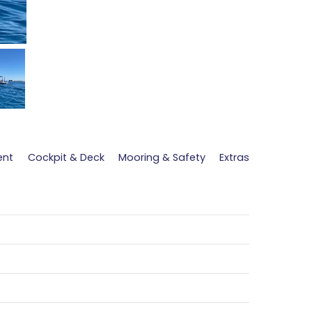
ent
Cockpit & Deck
Mooring & Safety
Extras