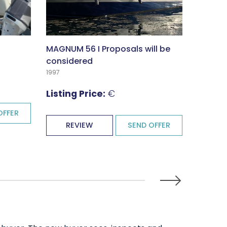
MAGNUM 56 I Proposals will be
XO DFN
considered
2024
1997
Listin
Listing Price:
€
OFFER
RE
REVIEW
SEND OFFER