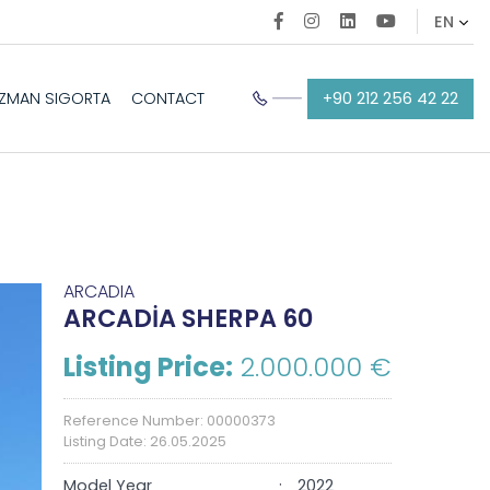
+90 212 256 42 22
EZMAN SIGORTA
CONTACT
ARCADIA
ARCADİA SHERPA 60
Listing Price:
2.000.000 €
Reference Number: 00000373
Listing Date: 26.05.2025
Model Year
2022