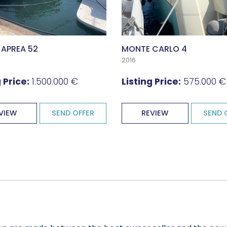
 APREA 52
MONTE CARLO 4
2016
 Price:
1.500.000 €
Listing Price:
575.000 €
VIEW
SEND OFFER
REVIEW
SEND 