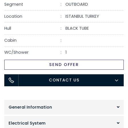
Segment
OUTBOARD
Location
ISTANBUL TURKEY
Hull
BLACK TUBE
Cabin
WC/Shower
1
SEND OFFER
CONTACT US
General Information
Electrical System