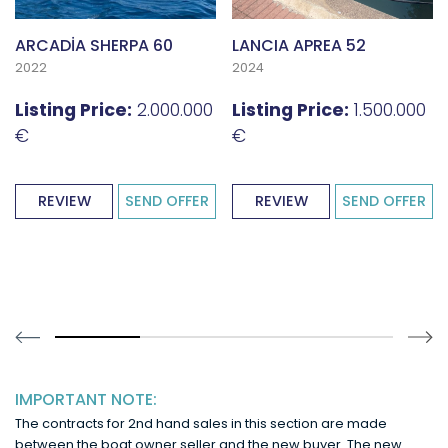
ARCADİA SHERPA 60
LANCIA APREA 52
2022
2024
Listing Price:
2.000.000
Listing Price:
1.500.000
€
€
REVIEW
SEND OFFER
REVIEW
SEND OFFER
30% completed
IMPORTANT NOTE:
The contracts for 2nd hand sales in this section are made
between the boat owner seller and the new buyer. The new