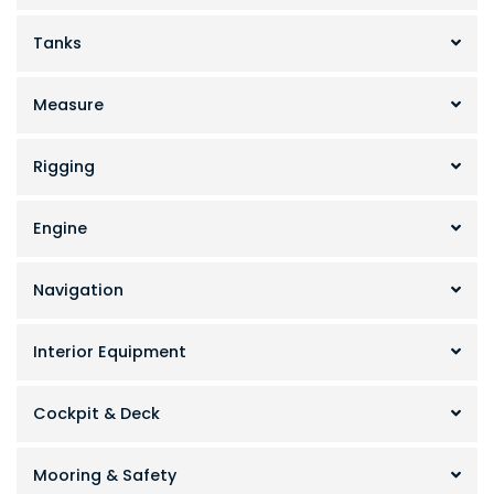
Tanks
Measure
Rigging
Engine
Navigation
Interior Equipment
Cockpit & Deck
Mooring & Safety