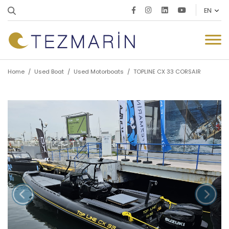
Home
/
Used Boat
/
Used Motorboats
/
TOPLINE CX 33 CORSAIR