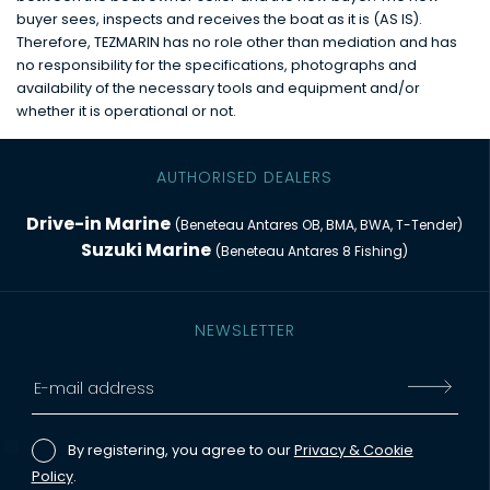
buyer sees, inspects and receives the boat as it is (AS IS).
Therefore, TEZMARIN has no role other than mediation and has
no responsibility for the specifications, photographs and
availability of the necessary tools and equipment and/or
whether it is operational or not.
AUTHORISED DEALERS
Drive-in Marine
(Beneteau Antares OB, BMA, BWA, T-Tender)
Suzuki Marine
(Beneteau Antares 8 Fishing)
NEWSLETTER
By registering, you agree to our
Privacy & Cookie
Policy
.