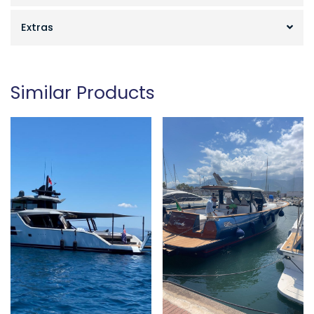
Extras
Similar Products