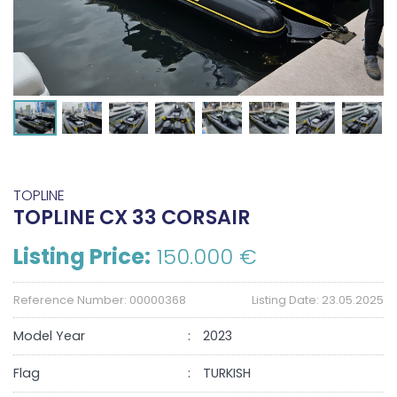
TOPLINE
TOPLINE CX 33 CORSAIR
Listing Price:
150.000 €
Reference Number: 00000368
Listing Date: 23.05.2025
Model Year
2023
Flag
TURKISH